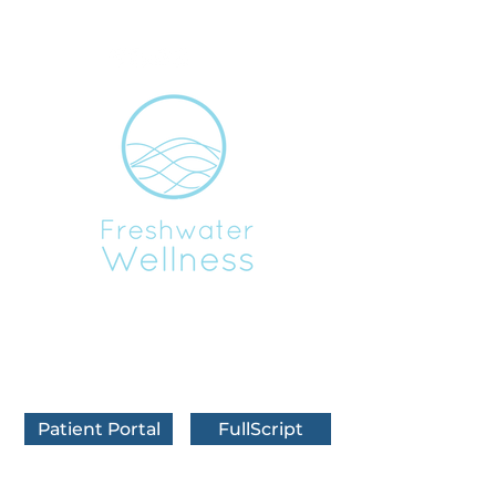
BOOK IN FRANKFORT
BOOK IN TRAVERSE CITY
BOOK VIRTUALLY
Patient Portal
FullScript