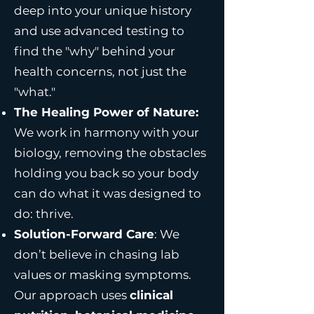
deep into your unique history
and use advanced testing to
find the "why" behind your
health concerns, not just the
"what."
The Healing Power of Nature:
We work in harmony with your
biology, removing the obstacles
holding you back so your body
can do what it was designed to
do: thrive.
Solution-Forward Care
: We
don’t believe in chasing lab
values or masking symptoms.
Our approach uses
clinical