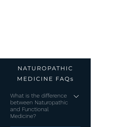
whole
foods
NATUROPATHIC
MEDICINE FAQs
What is the difference
between Naturopathic
and Functional
Medicine?