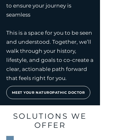
to ensure your journey is
seamless
This is a space for you to be seen
and understood. Together, we’ll
walk through your history,
lifestyle, and goals to co-create a
clear, actionable path forward
that feels right for you.
MEET YOUR NATUROPATHIC DOCTOR
SOLUTIONS WE
OFFER