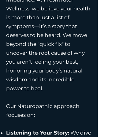
Wellness, we believe your health
is more than just a list of
symptoms—it’s a story that
deserves to be heard. We move
beyond the "quick fix" to
uncover the root cause of why
you aren’t feeling your best,
honoring your body’s natural
wisdom and its incredible
power to heal.
Our Naturopathic approach
focuses on:
Listening to Your Story:
We dive