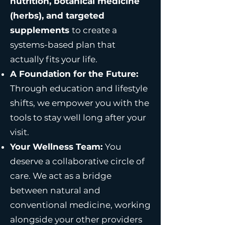
nutrition, botanical medicine
(herbs), and targeted
supplements
to create a
systems-based plan that
actually fits your life.
A Foundation for the Future:
Through education and lifestyle
shifts, we empower you with the
tools to stay well long after your
visit.
Your Wellness Team:
You
deserve a collaborative circle of
care. We act as a bridge
between natural and
conventional medicine, working
alongside your other providers