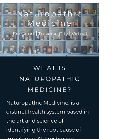
Naturopathic
Medicine
Frankfort Traverse City Virtual
WHAT IS
NATUROPATHIC
MEDICINE?
Naturopathic Medicine, is a
distinct health system based in
the art and science of
identifying the root cause of
imbalance. At Freshwater