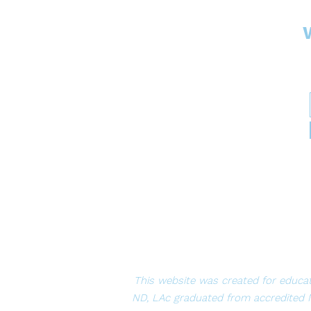
This website was created for educat
ND, LAc graduated from accredited 