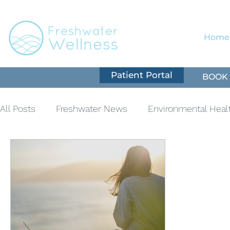
Home
Patient Portal
BOOK 
All Posts
Freshwater News
Environmental Heal
Nutrition
Natural Immune Support
Cardiov
Mental Health
Supplementation