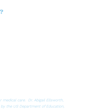
?
medical care. Dr. Abigail Ellsworth,
 by the US Department of Education,