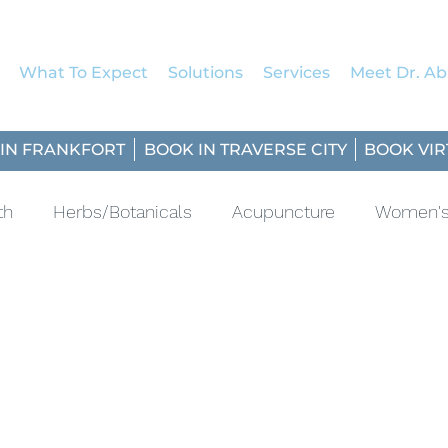
What To Expect
Solutions
Services
Meet Dr. Abi
IN FRANKFORT
BOOK IN TRAVERSE CITY
BOOK VIR
th
Herbs/Botanicals
Acupuncture
Women's
ascular
Fresh Five
Sun Protection
Mindful