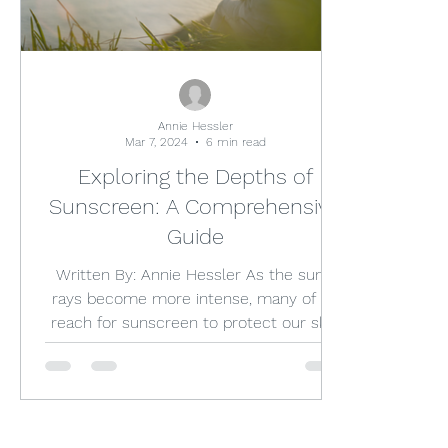
Annie Hessler
Mar 7, 2024
6 min read
Exploring the Depths of
Sunscreen: A Comprehensive
Guide
Written By: Annie Hessler As the sun's
rays become more intense, many of us
reach for sunscreen to protect our skin
from harmful UV...