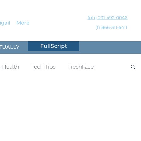
(ph) 231-492-0046
gail
More
(f) 866-311-5411
FullScript
TUALLY
 Health
Tech Tips
FreshFace
ness
Sleep
Hormones
Lyme