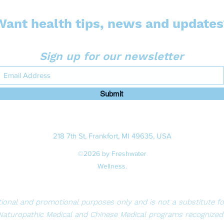
Want health tips, news and updates
Sign up for our newsletter
Submit
218 7th St, Frankfort, MI 49635, USA
©2026 by Freshwater
Wellness.
ional and promotional purposes only and is not a substitute for 
Naturopathic Medical and Chinese Medical programs recognized