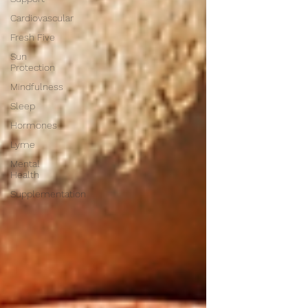
Cardiovascular
Fresh Five
Sun
Protection
Mindfulness
Sleep
Hormones
Lyme
Mental
Health
Supplementation