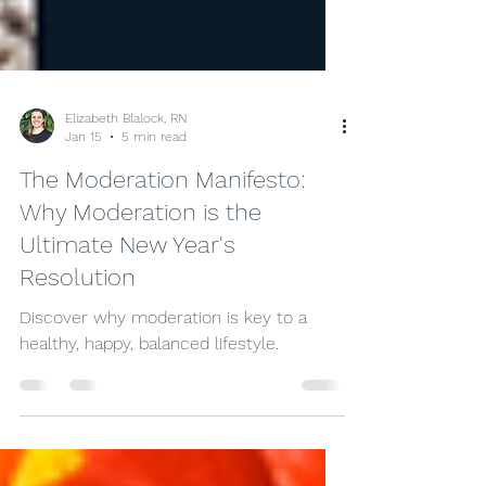
Elizabeth Blalock, RN
Jan 15
5 min read
The Moderation Manifesto:
Why Moderation is the
Ultimate New Year's
Resolution
Discover why moderation is key to a
healthy, happy, balanced lifestyle.