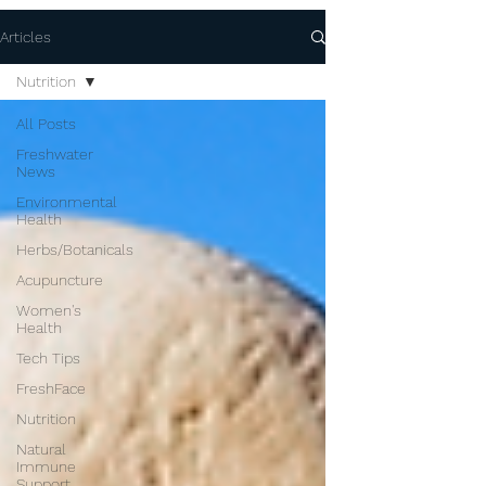
Articles
Nutrition
All Posts
Freshwater
News
Environmental
Health
Herbs/Botanicals
Acupuncture
Women's
Health
Tech Tips
FreshFace
Nutrition
Natural
Immune
Support