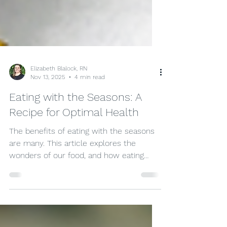
Elizabeth Blalock, RN
Nov 13, 2025
4 min read
Eating with the Seasons: A
Recipe for Optimal Health
The benefits of eating with the seasons
are many. This article explores the
wonders of our food, and how eating
with the seasons can change the ways
we look at our food, as well as the ways