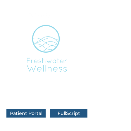
BOOK IN FRANKFORT
BOOK IN TRAVERSE CITY
BOOK VIRTUALLY
Patient Portal
FullScript