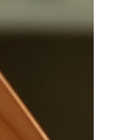
food can impact our health for the
better.