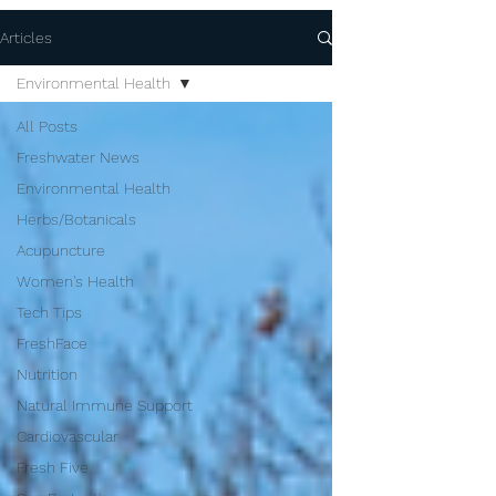
Articles
Environmental Health
All Posts
Freshwater News
Environmental Health
Herbs/Botanicals
Acupuncture
Women's Health
Tech Tips
FreshFace
Nutrition
Natural Immune Support
Cardiovascular
Fresh Five