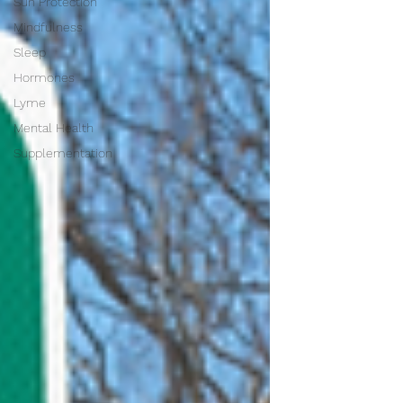
Sun Protection
Mindfulness
Sleep
Hormones
Lyme
Mental Health
Supplementation