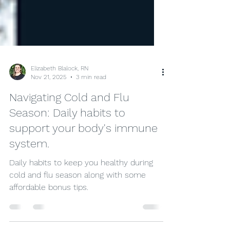
Elizabeth Blalock, RN
Nov 21, 2025
3 min read
Navigating Cold and Flu
Season: Daily habits to
support your body's immune
system.
Daily habits to keep you healthy during
cold and flu season along with some
affordable bonus tips.