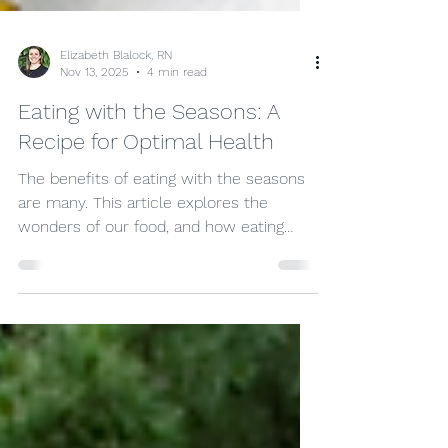
Elizabeth Blalock, RN
Nov 13, 2025
4 min read
Eating with the Seasons: A
Recipe for Optimal Health
The benefits of eating with the seasons
are many. This article explores the
wonders of our food, and how eating
with the seasons can change the ways
we look at our food, as well as the ways
food can impact our health for the
better.