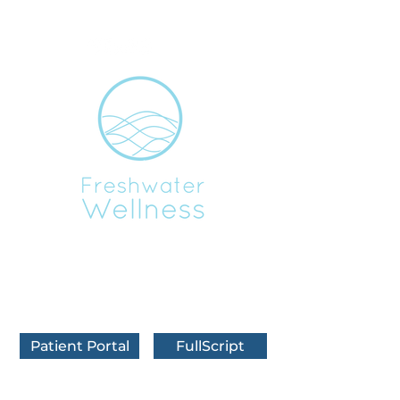
BOOK IN FRANKFORT
BOOK IN TRAVERSE CITY
BOOK VIRTUALLY
Patient Portal
FullScript